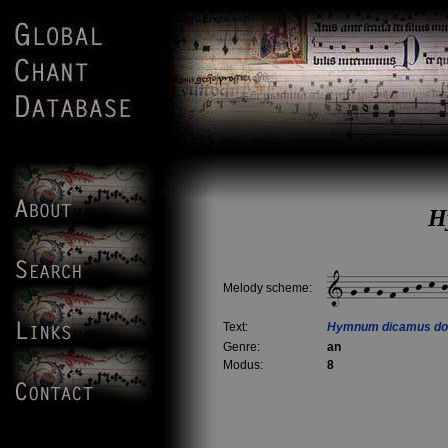
H
Melody scheme:
Text:
Hymnum dicamus do
Genre:
an
Modus:
8