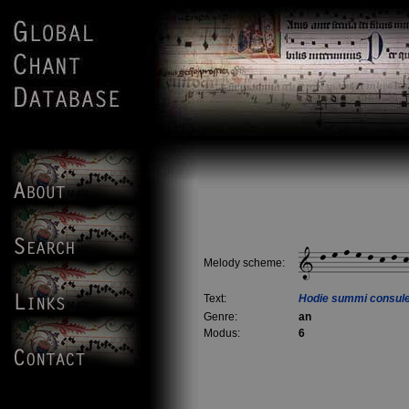
Melody scheme:
Text:
Hodie summi consul
Genre:
an
Modus:
6