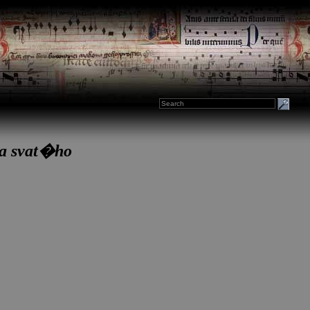
ha svat�ho