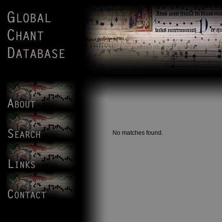
No matches found.