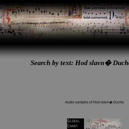
Search by text: Hod slavn� Duc
Audio samples of
Hod slavn� Ducha
: