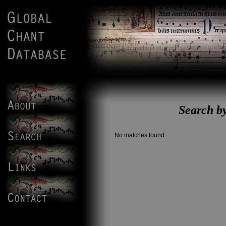
Search b
No matches found.