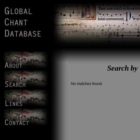
Search b
No matches found.