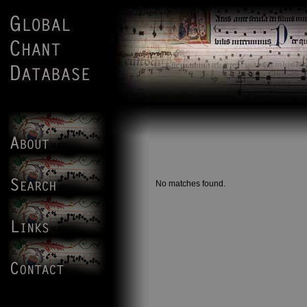
No matches found.