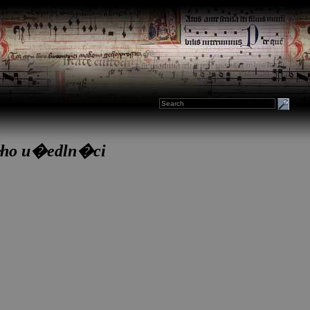
�ho u�edln�ci