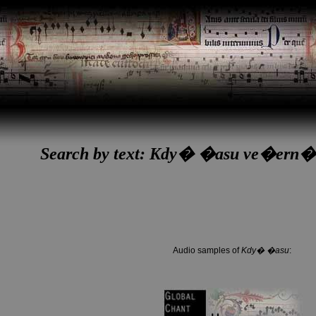
Search by text: Kdy� �asu ve�ern
Audio samples of
Kdy� �asu
: