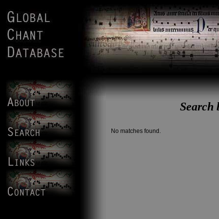
Search 
No matches found.