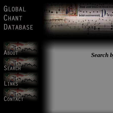
Search b