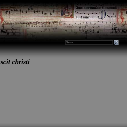
cit christi