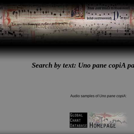
Search by text: Uno pane copiA pas
Audio samples of
Uno pane copiA
: