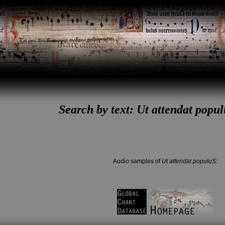
Search by text: Ut attendat popul
Audio samples of
Ut attendat populuS
: