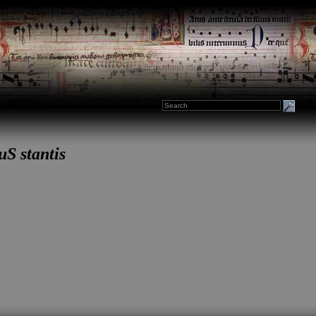
uS stantis