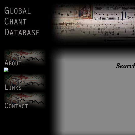
Search