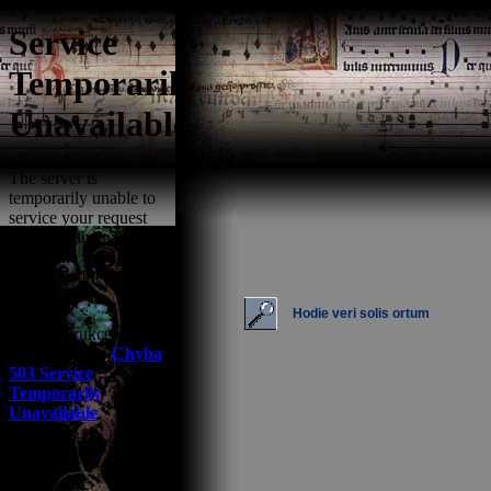
Hodie veri solis ortum