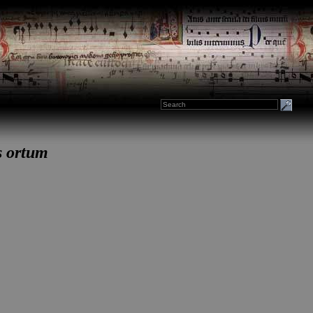
s ortum