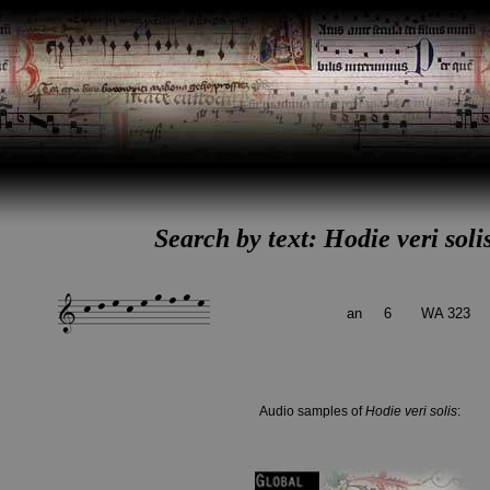
Search by text: Hodie veri soli
an
6
WA 323
Audio samples of
Hodie veri solis
: