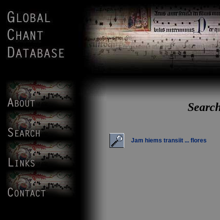
Search
Jam hiems transiit ... flores