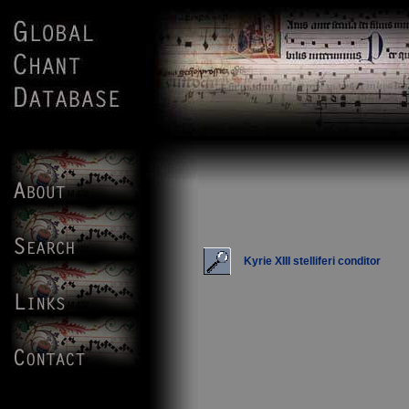
Kyrie XIII stelliferi conditor