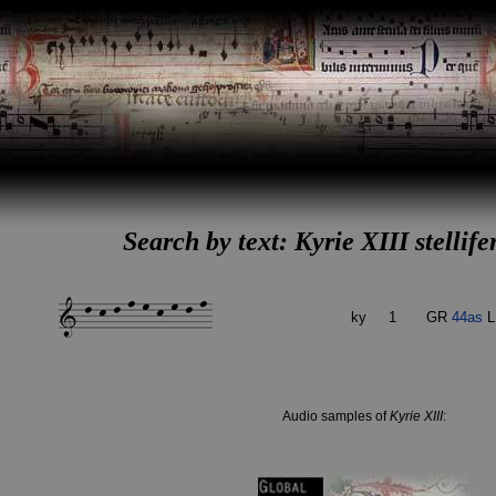
Search by text: Kyrie XIII stellife
ky
1
GR
44as
L
Audio samples of
Kyrie XIII
: