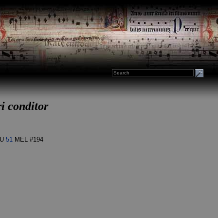
ri conditor
U
51
MEL #194