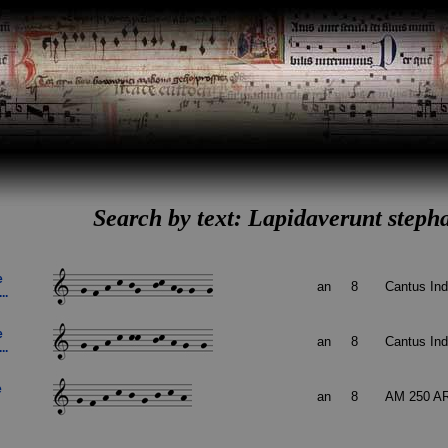
Search by text: Lapidaverunt steph
e
an
8
Cantus In
..
e
an
8
Cantus In
..
e
an
8
AM 250 A