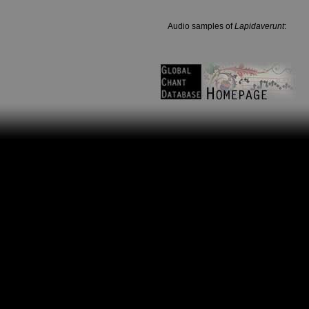
Audio samples of
Lapidaverunt
: