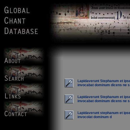
Lapidaverunt Stephanum et ips
invocabat dominum dicens ne s.
Lapidaverunt Stephanum et ips
invocabat dominum dicens ne s.
Lapidaverunt stephanum et ips
invocolat dominum d