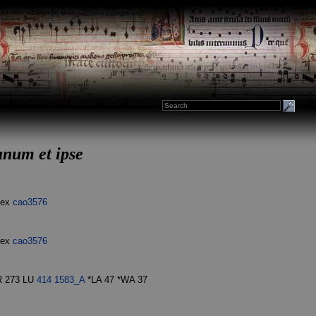
anum et ipse
dex
cao3576
dex
cao3576
R 273 LU
414
1583_A
*LA 47 *WA 37