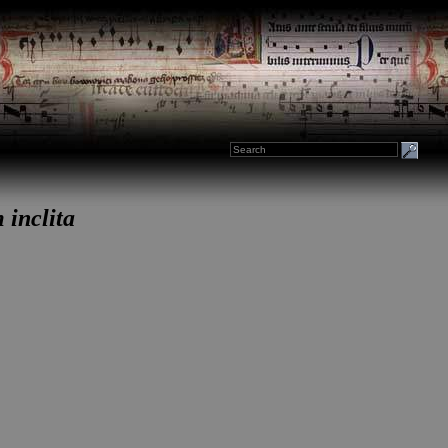
 inclita