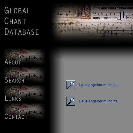
Laus angelorum inclita
Laus angelorum inclita