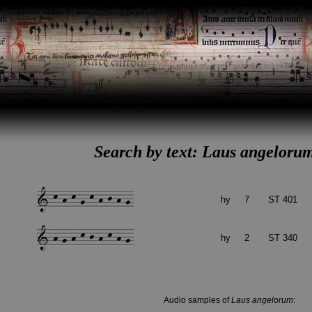
Search by text: Laus angelorum
hy
7
ST 401
hy
2
ST 340
Audio samples of
Laus angelorum
: