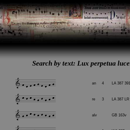
Search by text: Lux perpetua luceb
an
4
LA 387 39
re
3
LA 387 LR
alv
GB 163v