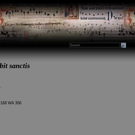
it sanctis
1
 168 WA 306