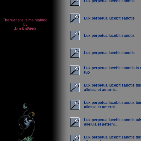
Lux perpetua lucebit sanctis
Lux perpetua lucebit sanctis
Lux perpetua lucebit sanctis
Lux perpetua lucebit sanctis
Lux perpetua lucebit sanctis In 
tuo
Lux perpetua lucebit sanctis tu
alleluia et aeterni...
Lux perpetua lucebit sanctis tu
alleluia et aeterni...
Lux perpetua lucebit sanctis tu
alleluia et aeterni...
Lux perpetua lucebit sanctis tu