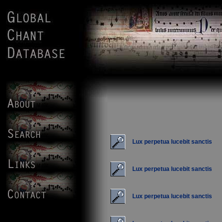
Lux perpetua lucebit sanctis
Lux perpetua lucebit sanctis
Lux perpetua lucebit sanctis