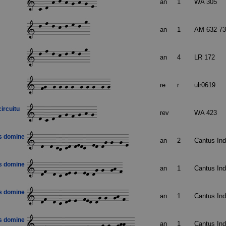
an
1
WA 305
an
1
AM 632 73
an
4
LR 172
re
r
ulr0619
circuitu
rev
WA 423
is domine
an
2
Cantus In
is domine
an
1
Cantus In
is domine
an
1
Cantus In
is domine
an
1
Cantus In