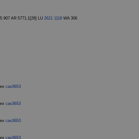
5 907 AR 5771;1[28] LU
2621
1118
WA 306
dex
cao3653
dex
cao3653
dex
cao3653
dex
cao3653