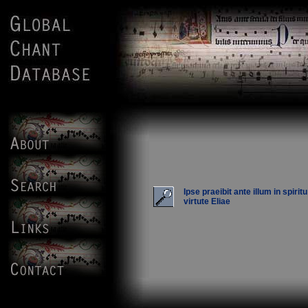
Ipse praeibit ante illum in spiritu
virtute Eliae