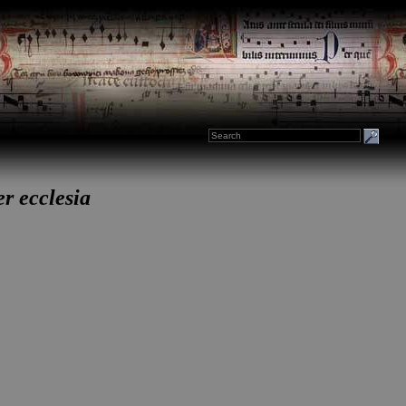
er ecclesia