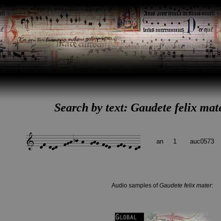
Search by text: Gaudete felix mat
an
1
auc0573
Audio samples of
Gaudete felix mater
: