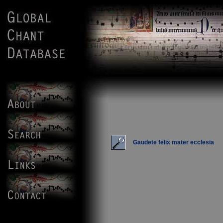
Gaudete felix mater ecclesia