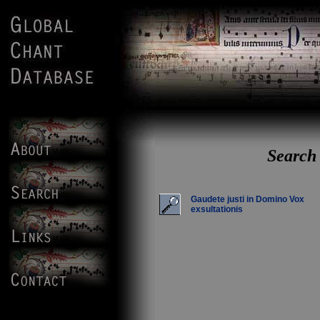
Search 
Gaudete justi in Domino Vox
exsultationis