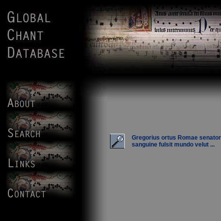
Gregorius ortus Romae senato
sanguine fulsit mundo velut ...