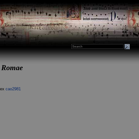
us Romae
dex
cao2981