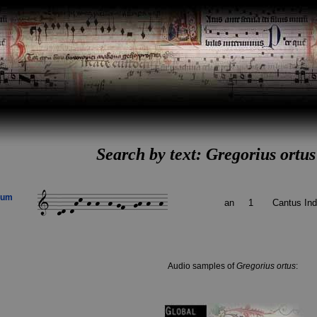
Search by text: Gregorius ort
rum
an
1
Cantus In
Audio samples of
Gregorius ortus
: